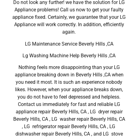
Do not look any further! we have the solution for LG
Appliance problems! Call us now to get your faulty
appliance fixed. Certainly, we guarantee that your LG
Appliance will work correctly. In addition, efficiently
again.
LG Maintenance Service Beverly Hills ,CA
Lg Washing Machine Help Beverly Hills ,CA
Nothing feels more disappointing than your LG
appliance breaking down in Beverly Hills ,CA when
you need it most. It is such an experience nobody
likes. However, when your appliance breaks down,
you do not have to feel depressed and helpless.
Contact us immediately for fast and reliable LG
appliance repair Beverly Hills, CA , LG dryer repair
Beverly Hills, CA , LG washer repair Beverly Hills, CA
, LG refrigerator repair Beverly Hills, CA , LG
dishwasher repair Beverly Hills, CA , and LG stove