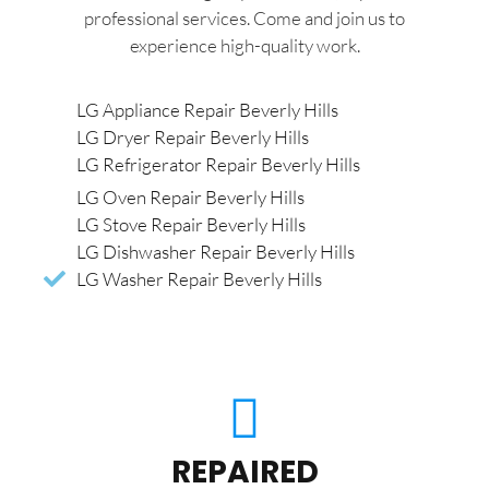
professional services. Come and join us to
experience high-quality work.
LG Appliance Repair Beverly Hills
LG Dryer Repair Beverly Hills
LG Refrigerator Repair Beverly Hills
LG Oven Repair Beverly Hills
LG Stove Repair Beverly Hills
LG Dishwasher Repair Beverly Hills
LG Washer Repair Beverly Hills
REPAIRED