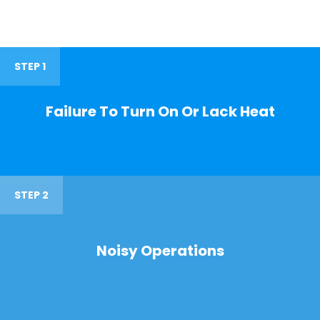
STEP 1
Failure To Turn On Or Lack Heat
STEP 2
Noisy Operations