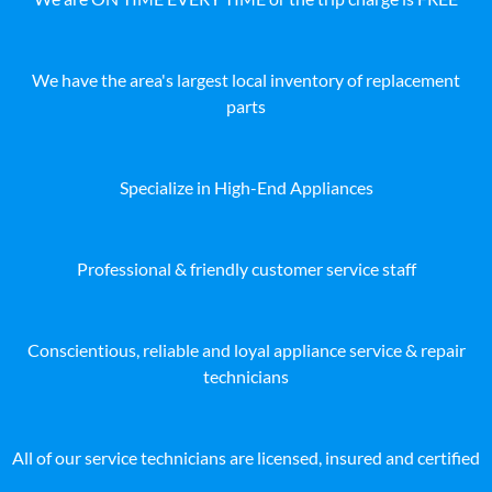
We have the area's largest local inventory of replacement
parts
Specialize in High-End Appliances
Professional & friendly customer service staff
Conscientious, reliable and loyal appliance service & repair
technicians
All of our service technicians are licensed, insured and certified