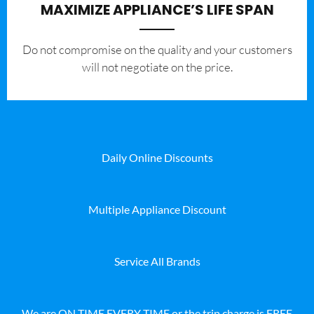
MAXIMIZE APPLIANCE’S LIFE SPAN
​Do not compromise on the quality and your customers
will not negotiate on the price.
Daily Online Discounts
Multiple Appliance Discount
Service All Brands
We are ON TIME EVERY TIME or the trip charge is FREE