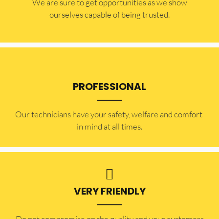
​​We are sure to get opportunities as we show
ourselves capable of being trusted.
PROFESSIONAL
Our technicians have your safety, welfare and comfort ​
in mind at all times.
VERY FRIENDLY
​Do not compromise on the quality and your customers