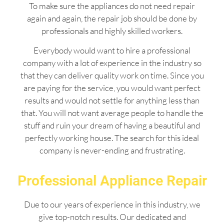
To make sure the appliances do not need repair
again and again, the repair job should be done by
professionals and highly skilled workers.
Everybody would want to hire a professional
company with a lot of experience in the industry so
that they can deliver quality work on time. Since you
are paying for the service, you would want perfect
results and would not settle for anything less than
that. You will not want average people to handle the
stuff and ruin your dream of having a beautiful and
perfectly working house. The search for this ideal
company is never-ending and frustrating.
Professional Appliance Repair
Due to our years of experience in this industry, we
give top-notch results. Our dedicated and