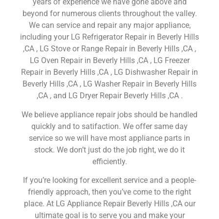
years of experience we have gone above and
beyond for numerous clients throughout the valley.
We can service and repair any major appliance,
including your LG Refrigerator Repair in Beverly Hills
,CA , LG Stove or Range Repair in Beverly Hills ,CA ,
LG Oven Repair in Beverly Hills ,CA , LG Freezer
Repair in Beverly Hills ,CA , LG Dishwasher Repair in
Beverly Hills ,CA , LG Washer Repair in Beverly Hills
,CA , and LG Dryer Repair Beverly Hills ,CA .
We believe appliance repair jobs should be handled
quickly and to satifaction. We offer same day
service so we will have most appliance parts in
stock. We don’t just do the job right, we do it
efficiently.
If you’re looking for excellent service and a people-
friendly approach, then you’ve come to the right
place. At LG Appliance Repair Beverly Hills ,CA our
ultimate goal is to serve you and make your