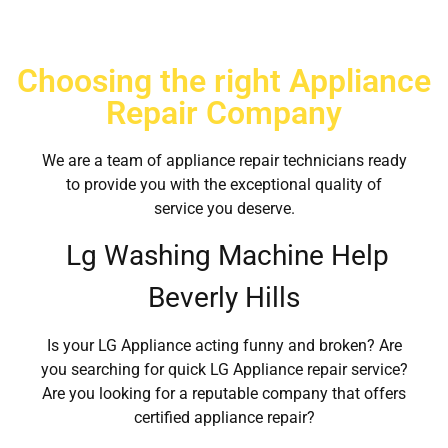
Choosing the right Appliance
Repair Company
We are a team of appliance repair technicians ready
to provide you with the exceptional quality of
service you deserve.
Lg Washing Machine Help
Beverly Hills
Is your LG Appliance acting funny and broken? Are
you searching for quick LG Appliance repair service?
Are you looking for a reputable company that offers
certified appliance repair?