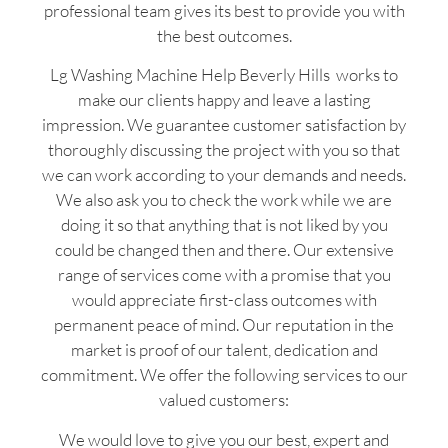
professional team gives its best to provide you with
the best outcomes.
Lg Washing Machine Help Beverly Hills works to
make our clients happy and leave a lasting
impression. We guarantee customer satisfaction by
thoroughly discussing the project with you so that
we can work according to your demands and needs.
We also ask you to check the work while we are
doing it so that anything that is not liked by you
could be changed then and there. Our extensive
range of services come with a promise that you
would appreciate first-class outcomes with
permanent peace of mind. Our reputation in the
market is proof of our talent, dedication and
commitment. We offer the following services to our
valued customers:
We would love to give you our best, expert and