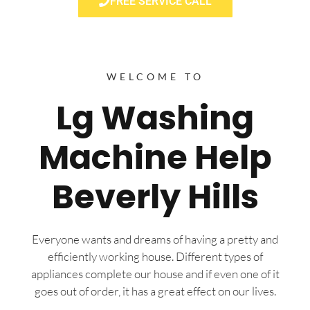
FREE SERVICE CALL
WELCOME TO
Lg Washing
Machine Help
Beverly Hills
Everyone wants and dreams of having a pretty and
efficiently working house. Different types of
appliances complete our house and if even one of it
goes out of order, it has a great effect on our lives.