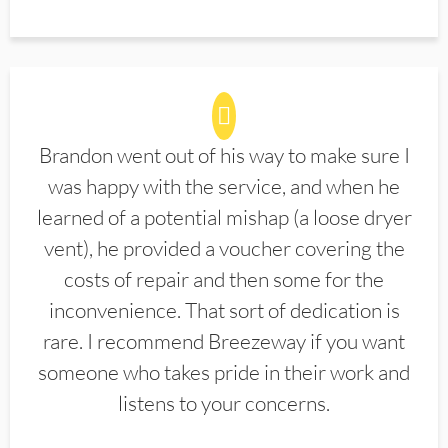
Brandon went out of his way to make sure I
was happy with the service, and when he
learned of a potential mishap (a loose dryer
vent), he provided a voucher covering the
costs of repair and then some for the
inconvenience. That sort of dedication is
rare. I recommend Breezeway if you want
someone who takes pride in their work and
listens to your concerns.