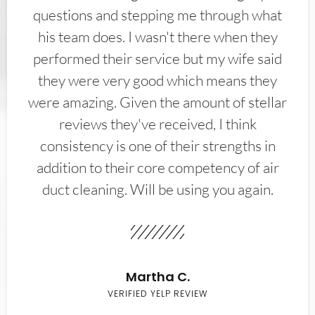
questions and stepping me through what
his team does. I wasn't there when they
performed their service but my wife said
they were very good which means they
were amazing. Given the amount of stellar
reviews they've received, I think
consistency is one of their strengths in
addition to their core competency of air
duct cleaning. Will be using you again.
Martha C.
VERIFIED YELP REVIEW