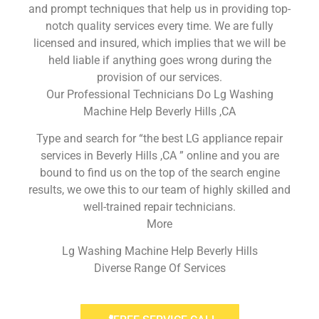
and prompt techniques that help us in providing top-
notch quality services every time. We are fully
licensed and insured, which implies that we will be
held liable if anything goes wrong during the
provision of our services.
Our Professional Technicians Do Lg Washing
Machine Help Beverly Hills ,CA
Type and search for “the best LG appliance repair
services in Beverly Hills ,CA ” online and you are
bound to find us on the top of the search engine
results, we owe this to our team of highly skilled and
well-trained repair technicians.
More
Lg Washing Machine Help Beverly Hills
Diverse Range Of Services