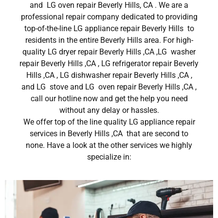
and LG oven repair Beverly Hills, CA . We are a
professional repair company dedicated to providing
top-of-the-line LG appliance repair Beverly Hills to
residents in the entire Beverly Hills area. For high-
quality LG dryer repair Beverly Hills ,CA ,LG washer
repair Beverly Hills ,CA , LG refrigerator repair Beverly
Hills ,CA , LG dishwasher repair Beverly Hills ,CA ,
and LG stove and LG oven repair Beverly Hills ,CA ,
call our hotline now and get the help you need
without any delay or hassles.
We offer top of the line quality LG appliance repair
services in Beverly Hills ,CA that are second to
none. Have a look at the other services we highly
specialize in: