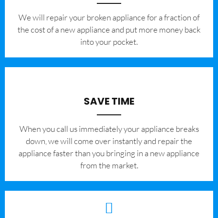
We will repair your broken appliance for a fraction of
the cost of a new appliance and put more money back
into your pocket.
SAVE TIME
When you call us immediately your appliance breaks
down, we will come over instantly and repair the
appliance faster than you bringing in a new appliance
from the market.