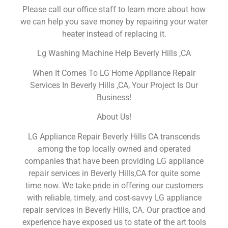
Please call our office staff to learn more about how
we can help you save money by repairing your water
heater instead of replacing it.
Lg Washing Machine Help Beverly Hills ,CA
When It Comes To LG Home Appliance Repair
Services In Beverly Hills ,CA, Your Project Is Our
Business!
About Us!
LG Appliance Repair Beverly Hills CA transcends
among the top locally owned and operated
companies that have been providing LG appliance
repair services in Beverly Hills,CA for quite some
time now. We take pride in offering our customers
with reliable, timely, and cost-savvy LG appliance
repair services in Beverly Hills, CA. Our practice and
experience have exposed us to state of the art tools