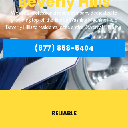
Beverly Hills
We are a professional repair company dedicated to
providing top-of-the-line Lg Washing Machine Help
Beverly Hills to residents in the entire Beverly Hills area.
(877) 858-5404
RELIABLE