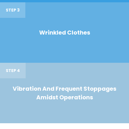
STEP 3
Wrinkled Clothes
STEP 4
Vibration And Frequent Stoppages
Amidst Operations