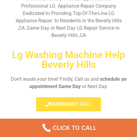
Professional LG Appliance Repair Company
Dedicated to Providing Top-Of-The-Line LG
Appliance Repair to Residents in the Beverly Hills
,CA ,Same Day or Next Day LG Repair Service in
Beverly Hills ,CA
Lg Washing Machine Help
Beverly Hills
Don’t waste your time! Firstly, Call us and
schedule an
appointment Same Day
or Next Day.
EMERGENCY CALL
CLICK TO CALL