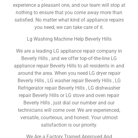
experience a pleasant one, and our team will stop at
nothing to ensure that you come away more than
satisfied. No matter what kind of appliance repairs
you need, we can take care of it.
Lg Washing Machine Help Beverly Hills
We are a leading LG appliance repair company in
Beverly Hills , and we offer top-of-the-line LG
appliance repair Beverly Hills to all residents in and
around the area. When you need LG dryer repair
Beverly Hills , LG washer repair Beverly Hills , LG
Refrigerator repair Beverly Hills , LG dishwasher
repair Beverly Hills or LG stove and oven repair
Beverly Hills , just dial our number and our
technicians will come over. We are experienced,
versatile, courteous, and honest. Your utmost
satisfaction is our priority.
We Are a Factory Trained Approved And