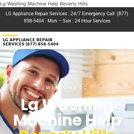
Lg Washing Machine Help Beverly Hills
LG Appliance Repair Services . 24/7 Emergency Call: (877)
858-5404 . Mon – Sun : 24 Hour Services
LG APPLIANCE REPAIR
SERVICES (877) 858-5404
WELCOME TO
Lg Washing
Machine Help