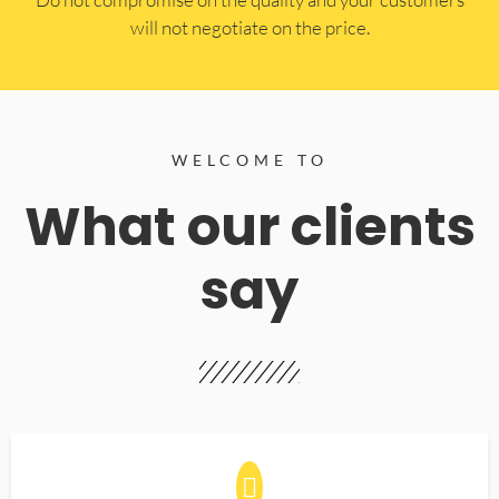
will not negotiate on the price.
WELCOME TO
What our clients
say