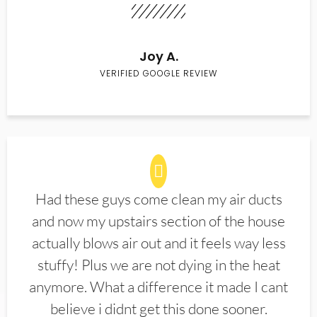
Joy A.
VERIFIED GOOGLE REVIEW
Had these guys come clean my air ducts
and now my upstairs section of the house
actually blows air out and it feels way less
stuffy! Plus we are not dying in the heat
anymore. What a difference it made I cant
believe i didnt get this done sooner.