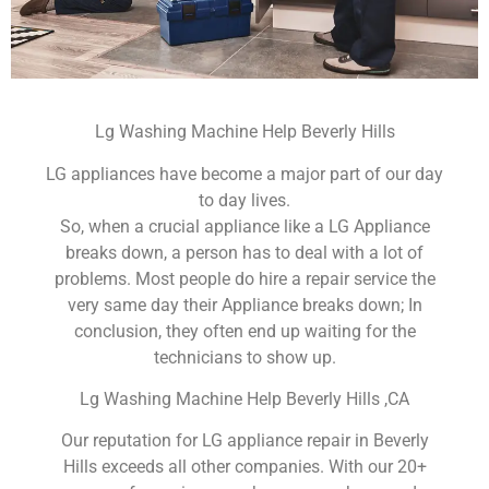
Lg Washing Machine Help Beverly Hills
LG appliances have become a major part of our day
to day lives.
So, when a crucial appliance like a LG Appliance
breaks down, a person has to deal with a lot of
problems. Most people do hire a repair service the
very same day their Appliance breaks down; In
conclusion, they often end up waiting for the
technicians to show up.
Lg Washing Machine Help Beverly Hills ,CA
Our reputation for LG appliance repair in Beverly
Hills exceeds all other companies. With our 20+