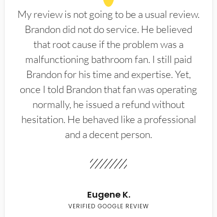
My review is not going to be a usual review.
Brandon did not do service. He believed
that root cause if the problem was a
malfunctioning bathroom fan. I still paid
Brandon for his time and expertise. Yet,
once I told Brandon that fan was operating
normally, he issued a refund without
hesitation. He behaved like a professional
and a decent person.
Eugene K.
VERIFIED GOOGLE REVIEW