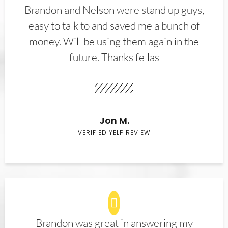
Brandon and Nelson were stand up guys,
easy to talk to and saved me a bunch of
money. Will be using them again in the
future. Thanks fellas
Jon M.
VERIFIED YELP REVIEW
Brandon was great in answering my