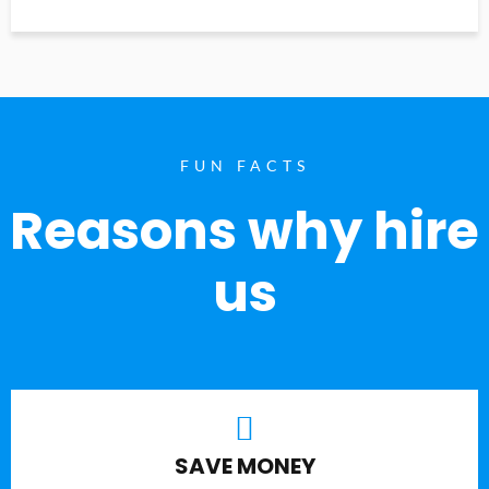
FUN FACTS
Reasons why hire
us
SAVE MONEY