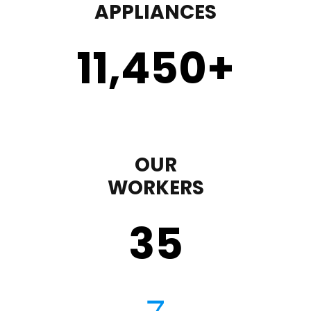
APPLIANCES
11,450
+
OUR
WORKERS
35