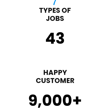
TYPES OF
JOBS
43
HAPPY
CUSTOMER
9,000
+