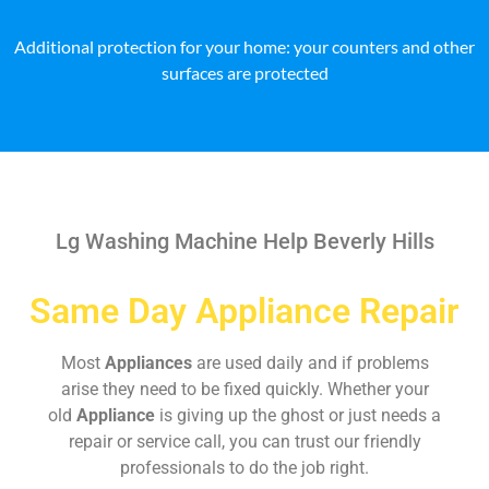
Additional protection for your home: your counters and other
surfaces are protected
Lg Washing Machine Help Beverly Hills
Same Day Appliance Repair
Most
Appliances
are used daily and if problems
arise they need to be fixed quickly. Whether your
old
Appliance
is giving up the ghost or just needs a
repair or service call, you can trust our friendly
professionals to do the job right.