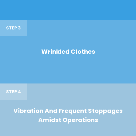
STEP 3
Wrinkled Clothes
STEP 4
Vibration And Frequent Stoppages
Amidst Operations