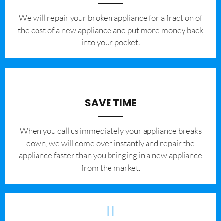
We will repair your broken appliance for a fraction of
the cost of a new appliance and put more money back
into your pocket.
SAVE TIME
When you call us immediately your appliance breaks
down, we will come over instantly and repair the
appliance faster than you bringing in a new appliance
from the market.