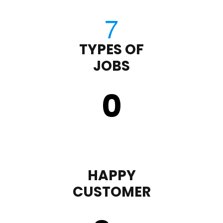
TYPES OF
JOBS
0
HAPPY
CUSTOMER