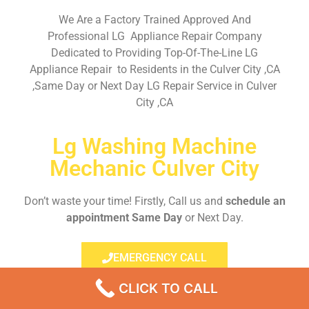
We Are a Factory Trained Approved And
Professional LG Appliance Repair Company
Dedicated to Providing Top-Of-The-Line LG
Appliance Repair to Residents in the Culver City ,CA
,Same Day or Next Day LG Repair Service in Culver
City ,CA
Lg Washing Machine
Mechanic Culver City
Don’t waste your time! Firstly, Call us and
schedule an
appointment Same Day
or Next Day.
EMERGENCY CALL
CLICK TO CALL