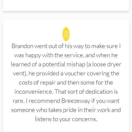
Brandon went out of his way to make sure I
was happy with the service, and when he
learned of a potential mishap (a loose dryer
vent), he provided a voucher covering the
costs of repair and then some for the
inconvenience. That sort of dedication is
rare. I recommend Breezeway if you want
someone who takes pride in their work and
listens to your concerns.