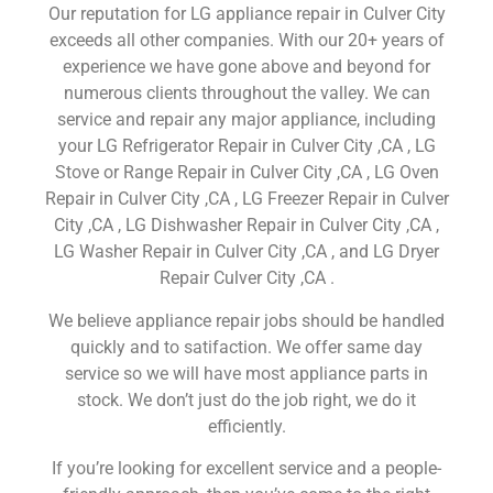
Our reputation for LG appliance repair in Culver City
exceeds all other companies. With our 20+ years of
experience we have gone above and beyond for
numerous clients throughout the valley. We can
service and repair any major appliance, including
your LG Refrigerator Repair in Culver City ,CA , LG
Stove or Range Repair in Culver City ,CA , LG Oven
Repair in Culver City ,CA , LG Freezer Repair in Culver
City ,CA , LG Dishwasher Repair in Culver City ,CA ,
LG Washer Repair in Culver City ,CA , and LG Dryer
Repair Culver City ,CA .
We believe appliance repair jobs should be handled
quickly and to satifaction. We offer same day
service so we will have most appliance parts in
stock. We don’t just do the job right, we do it
efficiently.
If you’re looking for excellent service and a people-