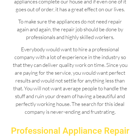
appliances complete our house and if even one of it
goes out of order, it has a great effect on our lives.
To make sure the appliances do not need repair
again and again, the repair job should be done by
professionals and highly skilled workers.
Everybody would want to hire a professional
company with a lot of experience in the industry so
that they can deliver quality work on time. Since you
are paying for the service, you would want perfect
results and would not settle for anything less than
that. You will not want average people to handle the
stuff and ruin your dream of having a beautiful and
perfectly working house. The search for this ideal
company is never-ending and frustrating.
Professional Appliance Repair