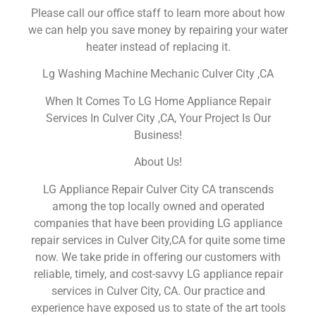
Please call our office staff to learn more about how
we can help you save money by repairing your water
heater instead of replacing it.
Lg Washing Machine Mechanic Culver City ,CA
When It Comes To LG Home Appliance Repair
Services In Culver City ,CA, Your Project Is Our
Business!
About Us!
LG Appliance Repair Culver City CA transcends
among the top locally owned and operated
companies that have been providing LG appliance
repair services in Culver City,CA for quite some time
now. We take pride in offering our customers with
reliable, timely, and cost-savvy LG appliance repair
services in Culver City, CA. Our practice and
experience have exposed us to state of the art tools