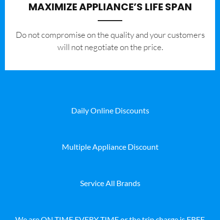
MAXIMIZE APPLIANCE’S LIFE SPAN
​Do not compromise on the quality and your customers
will not negotiate on the price.
Daily Online Discounts
Multiple Appliance Discount
Service All Brands
We are ON TIME EVERY TIME or the trip charge is FREE