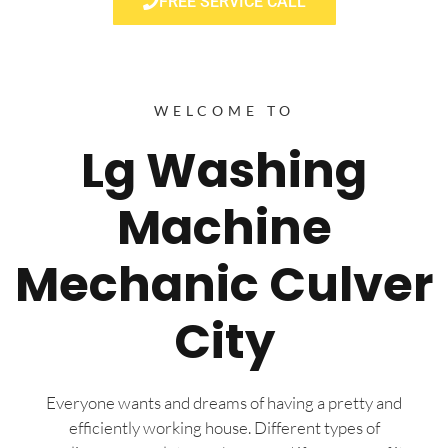
FREE SERVICE CALL
WELCOME TO
Lg Washing
Machine
Mechanic Culver
City
Everyone wants and dreams of having a pretty and
efficiently working house. Different types of