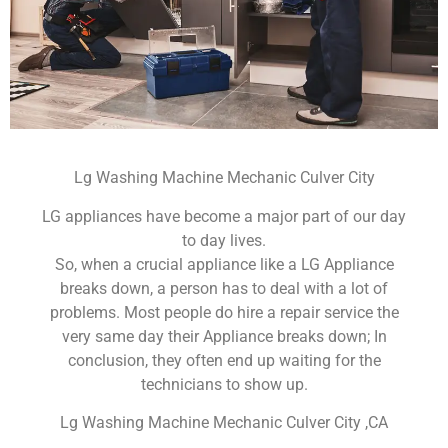
Lg Washing Machine Mechanic Culver City
LG appliances have become a major part of our day
to day lives.
So, when a crucial appliance like a LG Appliance
breaks down, a person has to deal with a lot of
problems. Most people do hire a repair service the
very same day their Appliance breaks down; In
conclusion, they often end up waiting for the
technicians to show up.
Lg Washing Machine Mechanic Culver City ,CA