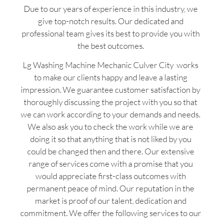
Due to our years of experience in this industry, we
give top-notch results. Our dedicated and
professional team gives its best to provide you with
the best outcomes.
Lg Washing Machine Mechanic Culver City works
to make our clients happy and leave a lasting
impression. We guarantee customer satisfaction by
thoroughly discussing the project with you so that
we can work according to your demands and needs.
We also ask you to check the work while we are
doing it so that anything that is not liked by you
could be changed then and there. Our extensive
range of services come with a promise that you
would appreciate first-class outcomes with
permanent peace of mind. Our reputation in the
market is proof of our talent, dedication and
commitment. We offer the following services to our