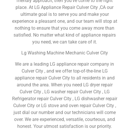
friendly approach, then you’ve come to the right
place. At LG Appliance Repair Culver City ,CA our
ultimate goal is to serve you and make your
experience a pleasant one, and our team will stop at
nothing to ensure that you come away more than
satisfied. No matter what kind of appliance repairs
you need, we can take care of it.
Lg Washing Machine Mechanic Culver City
We are a leading LG appliance repair company in
Culver City , and we offer top-of-the-line LG
appliance repair Culver City to all residents in and
around the area. When you need LG dryer repair
Culver City , LG washer repair Culver City , LG
Refrigerator repair Culver City , LG dishwasher repair
Culver City or LG stove and oven repair Culver City ,
just dial our number and our technicians will come
over. We are experienced, versatile, courteous, and
honest. Your utmost satisfaction is our priority.