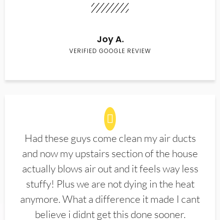
Joy A.
VERIFIED GOOGLE REVIEW
Had these guys come clean my air ducts
and now my upstairs section of the house
actually blows air out and it feels way less
stuffy! Plus we are not dying in the heat
anymore. What a difference it made I cant
believe i didnt get this done sooner.