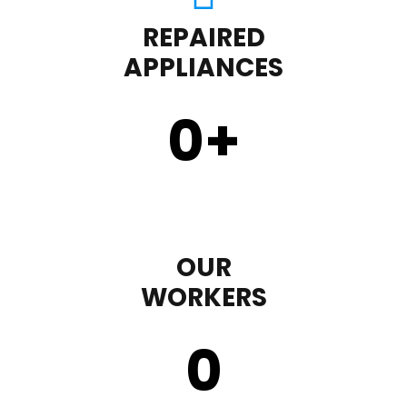
REPAIRED
APPLIANCES
0
+
OUR
WORKERS
0