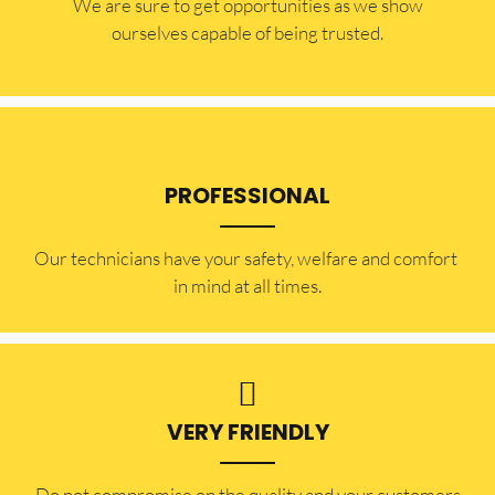
​​We are sure to get opportunities as we show
ourselves capable of being trusted.
PROFESSIONAL
Our technicians have your safety, welfare and comfort ​
in mind at all times.
VERY FRIENDLY
​Do not compromise on the quality and your customers