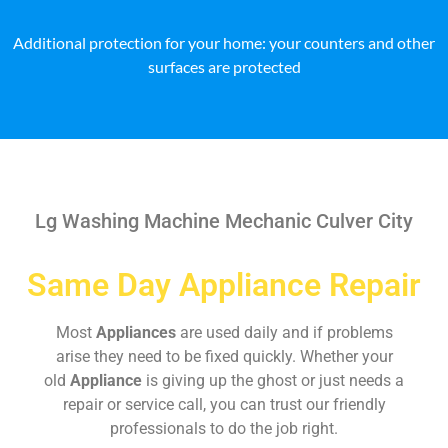
Additional protection for your home: your counters and other
surfaces are protected
Lg Washing Machine Mechanic Culver City
Same Day Appliance Repair
Most
Appliances
are used daily and if problems
arise they need to be fixed quickly. Whether your
old
Appliance
is giving up the ghost or just needs a
repair or service call, you can trust our friendly
professionals to do the job right.