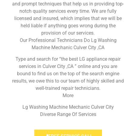
and prompt techniques that help us in providing top-
notch quality services every time. We are fully
licensed and insured, which implies that we will be
held liable if anything goes wrong during the
provision of our services.
Our Professional Technicians Do Lg Washing
Machine Mechanic Culver City ,CA
Type and search for “the best LG appliance repair
services in Culver City ,CA ” online and you are
bound to find us on the top of the search engine
results, we owe this to our team of highly skilled and
well-trained repair technicians.
More
Lg Washing Machine Mechanic Culver City
Diverse Range Of Services