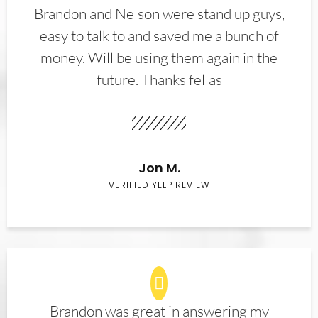
Brandon and Nelson were stand up guys,
easy to talk to and saved me a bunch of
money. Will be using them again in the
future. Thanks fellas
Jon M.
VERIFIED YELP REVIEW
Brandon was great in answering my