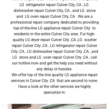
LG refrigerator repair Culver City, CA , LG
dishwasher repair Culver City, CA , and LG stove
and LG oven repair Culver City, CA . We are a
professional repair company dedicated to providing
top-of-the-line LG appliance repair Culver City to
residents in the entire Culver City area. For high-
quality LG dryer repair Culver City ,CA ,LG washer
repair Culver City ,CA , LG refrigerator repair Culver
City ,CA , LG dishwasher repair Culver City ,CA , and
LG stove and LG oven repair Culver City ,CA , call
our hotline now and get the help you need without
any delay or hassles.
We offer top of the line quality LG appliance repair
services in Culver City ,CA that are second to none.
Have a look at the other services we highly
specialize in: