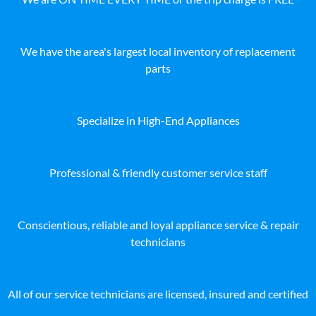
We have the area's largest local inventory of replacement
parts
Specialize in High-End Appliances
Professional & friendly customer service staff
Conscientious, reliable and loyal appliance service & repair
technicians
All of our service technicians are licensed, insured and certified