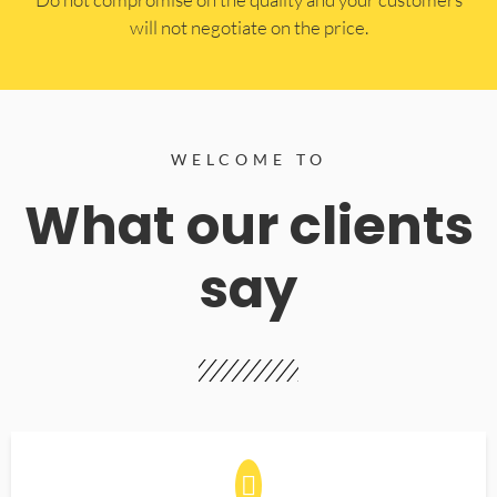
will not negotiate on the price.
WELCOME TO
What our clients
say