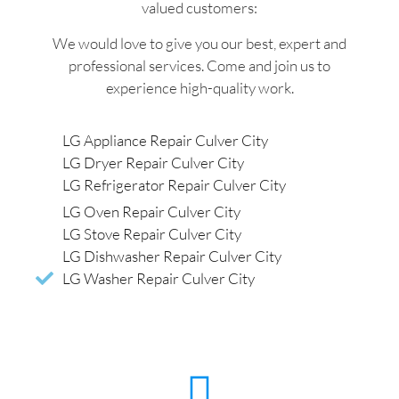
valued customers:
We would love to give you our best, expert and
professional services. Come and join us to
experience high-quality work.
LG Appliance Repair Culver City
LG Dryer Repair Culver City
LG Refrigerator Repair Culver City
LG Oven Repair Culver City
LG Stove Repair Culver City
LG Dishwasher Repair Culver City
LG Washer Repair Culver City