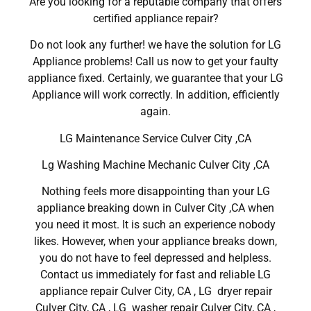
Are you looking for a reputable company that offers
certified appliance repair?
Do not look any further! we have the solution for LG
Appliance problems! Call us now to get your faulty
appliance fixed. Certainly, we guarantee that your LG
Appliance will work correctly. In addition, efficiently
again.
LG Maintenance Service Culver City ,CA
Lg Washing Machine Mechanic Culver City ,CA
Nothing feels more disappointing than your LG
appliance breaking down in Culver City ,CA when
you need it most. It is such an experience nobody
likes. However, when your appliance breaks down,
you do not have to feel depressed and helpless.
Contact us immediately for fast and reliable LG
appliance repair Culver City, CA , LG dryer repair
Culver City, CA , LG washer repair Culver City, CA ,