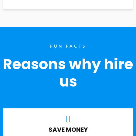
FUN FACTS
Reasons why hire
us
SAVE MONEY