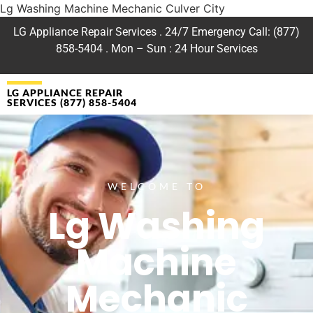
Lg Washing Machine Mechanic Culver City
LG Appliance Repair Services . 24/7 Emergency Call: (877)
858-5404 . Mon – Sun : 24 Hour Services
LG APPLIANCE REPAIR
SERVICES (877) 858-5404
WELCOME TO
Lg Washing
Machine
Mechanic