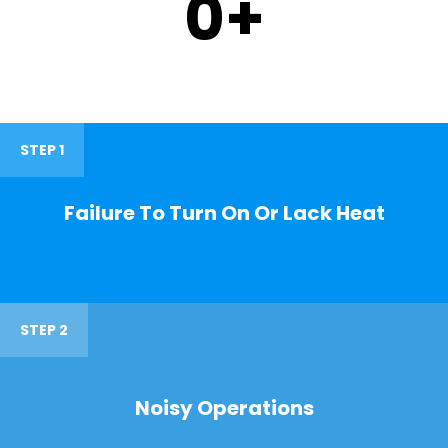
0
+
STEP 1
Failure To Turn On Or Lack Heat
STEP 2
Noisy Operations