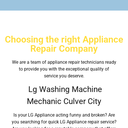
Choosing the right Appliance
Repair Company
We are a team of appliance repair technicians ready
to provide you with the exceptional quality of
service you deserve.
Lg Washing Machine
Mechanic Culver City
Is your LG Appliance acting funny and broken? Are
you searching for quick LG Appliance repair service?