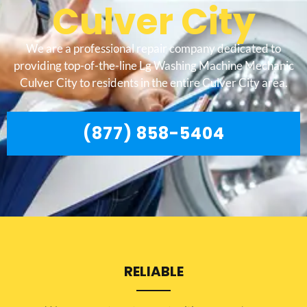
Culver City
We are a professional repair company dedicated to
providing top-of-the-line Lg Washing Machine Mechanic
Culver City to residents in the entire Culver City area.
(877) 858-5404
RELIABLE