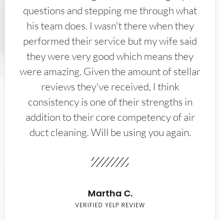
questions and stepping me through what
his team does. I wasn't there when they
performed their service but my wife said
they were very good which means they
were amazing. Given the amount of stellar
reviews they've received, I think
consistency is one of their strengths in
addition to their core competency of air
duct cleaning. Will be using you again.
Martha C.
VERIFIED YELP REVIEW