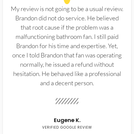
My review is not going to be a usual review.
Brandon did not do service. He believed
that root cause if the problem was a
malfunctioning bathroom fan. I still paid
Brandon for his time and expertise. Yet,
once I told Brandon that fan was operating
normally, he issued a refund without
hesitation. He behaved like a professional
and a decent person.
Eugene K.
VERIFIED GOOGLE REVIEW