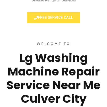
Diverse Range Of Services
FREE SERVICE CALL
WELCOME TO
Lg Washing
Machine Repair
Service Near Me
Culver City