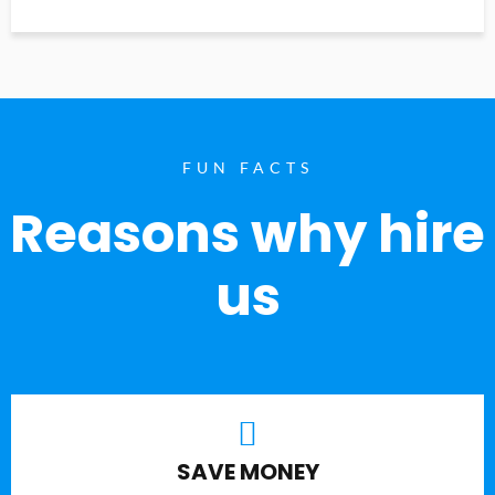
FUN FACTS
Reasons why hire
us
SAVE MONEY