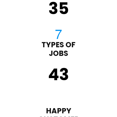
35
TYPES OF
JOBS
43
HAPPY