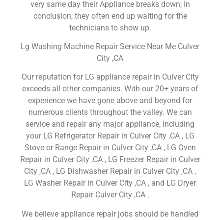
very same day their Appliance breaks down; In
conclusion, they often end up waiting for the
technicians to show up.
Lg Washing Machine Repair Service Near Me Culver
City ,CA
Our reputation for LG appliance repair in Culver City
exceeds all other companies. With our 20+ years of
experience we have gone above and beyond for
numerous clients throughout the valley. We can
service and repair any major appliance, including
your LG Refrigerator Repair in Culver City ,CA , LG
Stove or Range Repair in Culver City ,CA , LG Oven
Repair in Culver City ,CA , LG Freezer Repair in Culver
City ,CA , LG Dishwasher Repair in Culver City ,CA ,
LG Washer Repair in Culver City ,CA , and LG Dryer
Repair Culver City ,CA .
We believe appliance repair jobs should be handled