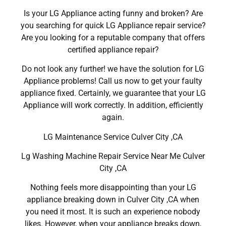
Is your LG Appliance acting funny and broken? Are
you searching for quick LG Appliance repair service?
Are you looking for a reputable company that offers
certified appliance repair?
Do not look any further! we have the solution for LG
Appliance problems! Call us now to get your faulty
appliance fixed. Certainly, we guarantee that your LG
Appliance will work correctly. In addition, efficiently
again.
LG Maintenance Service Culver City ,CA
Lg Washing Machine Repair Service Near Me Culver
City ,CA
Nothing feels more disappointing than your LG
appliance breaking down in Culver City ,CA when
you need it most. It is such an experience nobody
likes. However, when your appliance breaks down,