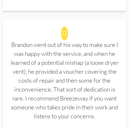
Brandon went out of his way to make sure I
was happy with the service, and when he
learned of a potential mishap (a loose dryer
vent), he provided a voucher covering the
costs of repair and then some for the
inconvenience. That sort of dedication is
rare. I recommend Breezeway if you want
someone who takes pride in their work and
listens to your concerns.