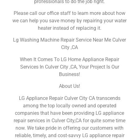
professionals to do the job right.
Please call our office staff to learn more about how
we can help you save money by repairing your water
heater instead of replacing it.
Lg Washing Machine Repair Service Near Me Culver
City ,CA
When It Comes To LG Home Appliance Repair
Services In Culver City ,CA, Your Project Is Our
Business!
About Us!
LG Appliance Repair Culver City CA transcends
among the top locally owned and operated
companies that have been providing LG appliance
repair services in Culver City,CA for quite some time
now. We take pride in offering our customers with
reliable, timely, and cost-savvy LG appliance repair