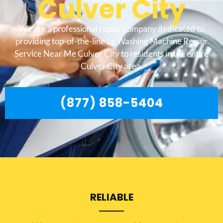
Culver City
We are a professional repair company dedicated to
providing top-of-the-line Lg Washing Machine Repair
Service Near Me Culver City to residents in the entire
Culver City area.
(877) 858-5404
RELIABLE