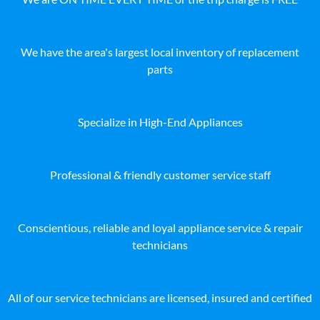
We have the area's largest local inventory of replacement
parts
Specialize in High-End Appliances
Professional & friendly customer service staff
Conscientious, reliable and loyal appliance service & repair
technicians
All of our service technicians are licensed, insured and certified