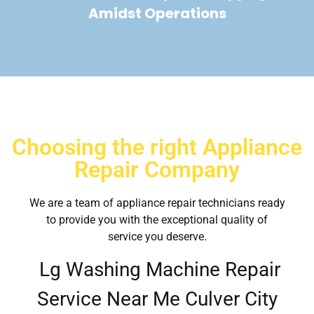
Amidst Operations
Choosing the right Appliance
Repair Company
We are a team of appliance repair technicians ready
to provide you with the exceptional quality of
service you deserve.
Lg Washing Machine Repair
Service Near Me Culver City