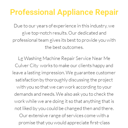
Professional Appliance Repair
Due to our years of experience in this industry, we
give top-notch results. Our dedicated and
professional team gives its best to provide you with
the best outcomes.
Lg Washing Machine Repair Service Near Me
Culver City works to make our clients happy and
leave a lasting impression. We guarantee customer
satisfaction by thoroughly discussing the project
with you so that we can work according to your
demands and needs. We also ask you to check the
work while we are doing it so that anything that is
not liked by you could be changed then and there.
Our extensive range of services come with a
promise that you would appreciate first-class