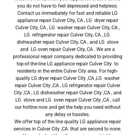
you do not have to feel depressed and helpless.
Contact us immediately for fast and reliable LG
appliance repair Culver City, CA , LG dryer repair
Culver City, CA , LG washer repair Culver City, CA ,
LG refrigerator repair Culver City, CA , LG
dishwasher repair Culver City, CA , and LG stove
and LG oven repair Culver City, CA . We are a
professional repair company dedicated to providing
top-of-the-line LG appliance repair Culver City to
residents in the entire Culver City area. For high-
quality LG dryer repair Culver City ,CA ,LG washer
repair Culver City ,CA , LG refrigerator repair Culver
City ,CA , LG dishwasher repair Culver City ,CA , and
LG stove and LG oven repair Culver City ,CA , call
our hotline now and get the help you need without
any delay or hassles.
We offer top of the line quality LG appliance repair
services in Culver City ,CA that are second to none.