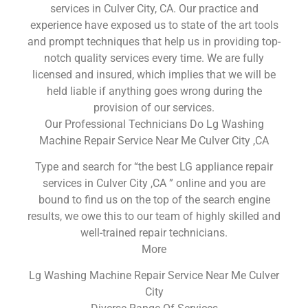
services in Culver City, CA. Our practice and
experience have exposed us to state of the art tools
and prompt techniques that help us in providing top-
notch quality services every time. We are fully
licensed and insured, which implies that we will be
held liable if anything goes wrong during the
provision of our services.
Our Professional Technicians Do Lg Washing
Machine Repair Service Near Me Culver City ,CA
Type and search for “the best LG appliance repair
services in Culver City ,CA ” online and you are
bound to find us on the top of the search engine
results, we owe this to our team of highly skilled and
well-trained repair technicians.
More
Lg Washing Machine Repair Service Near Me Culver
City