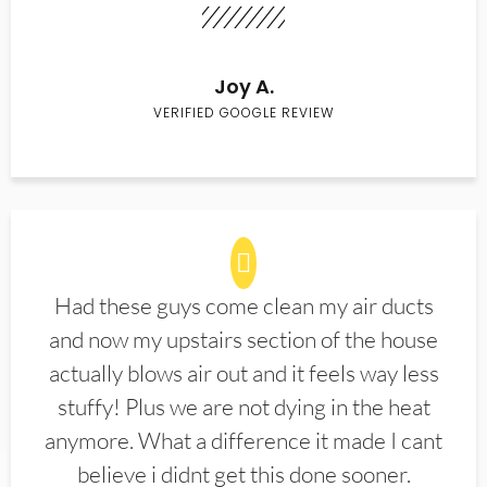
Joy A.
VERIFIED GOOGLE REVIEW
Had these guys come clean my air ducts
and now my upstairs section of the house
actually blows air out and it feels way less
stuffy! Plus we are not dying in the heat
anymore. What a difference it made I cant
believe i didnt get this done sooner.