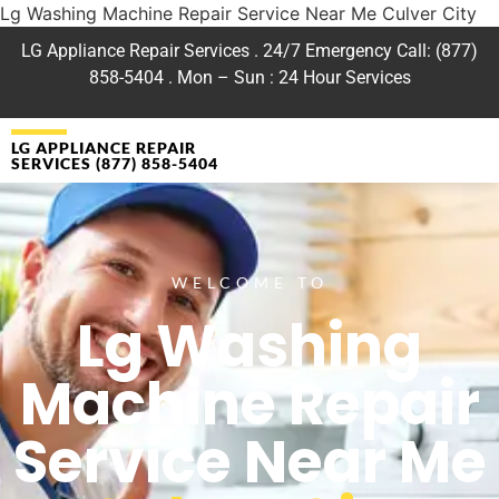
Lg Washing Machine Repair Service Near Me Culver City
LG Appliance Repair Services . 24/7 Emergency Call: (877)
858-5404 . Mon – Sun : 24 Hour Services
LG APPLIANCE REPAIR
SERVICES (877) 858-5404
WELCOME TO
Lg Washing
Machine Repair
Service Near Me