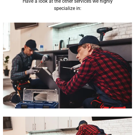
Have a look at the other services we highly
specialize in: