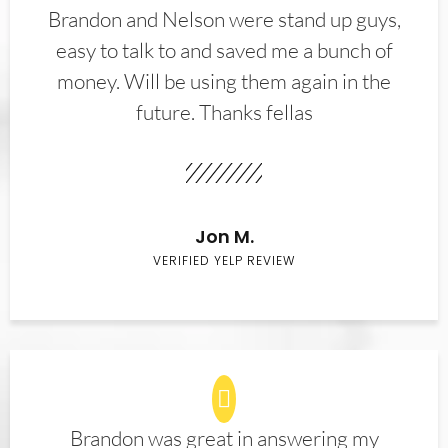
Brandon and Nelson were stand up guys,
easy to talk to and saved me a bunch of
money. Will be using them again in the
future. Thanks fellas
Jon M.
VERIFIED YELP REVIEW
Brandon was great in answering my