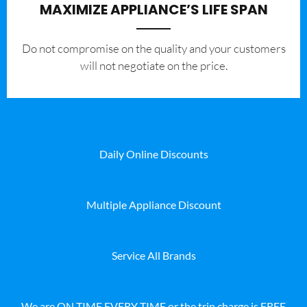
MAXIMIZE APPLIANCE’S LIFE SPAN
​Do not compromise on the quality and your customers
will not negotiate on the price.
Daily Online Discounts
Multiple Appliance Discount
Service All Brands
We are ON TIME EVERY TIME or the trip charge is FREE