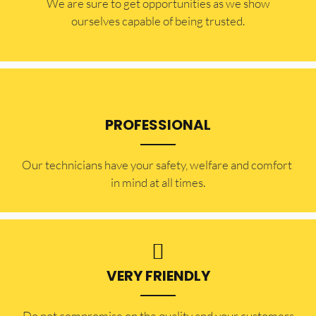
​​We are sure to get opportunities as we show
ourselves capable of being trusted.
PROFESSIONAL
Our technicians have your safety, welfare and comfort ​
in mind at all times.
VERY FRIENDLY
​Do not compromise on the quality and your customers