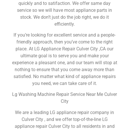
quickly and to satifaction. We offer same day
service so we will have most appliance parts in
stock. We don’t just do the job right, we do it
efficiently.
If you’re looking for excellent service and a people-
friendly approach, then you’ve come to the right
place. At LG Appliance Repair Culver City ,CA our
ultimate goal is to serve you and make your
experience a pleasant one, and our team will stop at
nothing to ensure that you come away more than
satisfied. No matter what kind of appliance repairs
you need, we can take care of it.
Lg Washing Machine Repair Service Near Me Culver
City
We are a leading LG appliance repair company in
Culver City , and we offer top-of-the-line LG
appliance repair Culver City to all residents in and