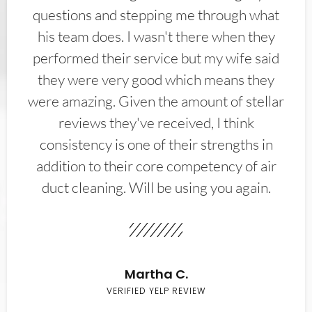
questions and stepping me through what
his team does. I wasn't there when they
performed their service but my wife said
they were very good which means they
were amazing. Given the amount of stellar
reviews they've received, I think
consistency is one of their strengths in
addition to their core competency of air
duct cleaning. Will be using you again.
Martha C.
VERIFIED YELP REVIEW