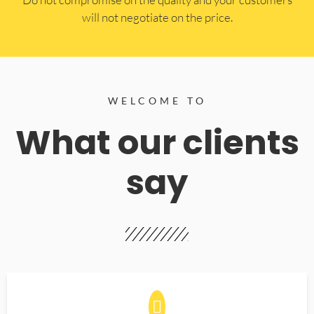
will not negotiate on the price.
WELCOME TO
What our clients
say