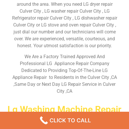
around the area. When you need LG dryer repair
Culver City , LG washer repair Culver City , LG
Refrigerator repair Culver City , LG dishwasher repair
Culver City or LG stove and oven repair Culver City ,
just dial our number and our technicians will come
over. We are experienced, versatile, courteous, and
honest. Your utmost satisfaction is our priority.
We Are a Factory Trained Approved And
Professional LG Appliance Repair Company
Dedicated to Providing Top-Of-The-Line LG
Appliance Repair to Residents in the Culver City ,CA
,Same Day or Next Day LG Repair Service in Culver
City ,CA
Lg Washing Machine Repair
Service Near Me Culver City
CLICK TO CALL