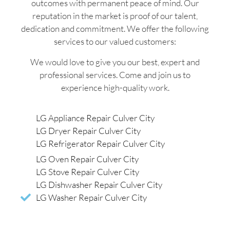
outcomes with permanent peace of mind. Our
reputation in the market is proof of our talent,
dedication and commitment. We offer the following
services to our valued customers:
We would love to give you our best, expert and
professional services. Come and join us to
experience high-quality work.
LG Appliance Repair Culver City
LG Dryer Repair Culver City
LG Refrigerator Repair Culver City
LG Oven Repair Culver City
LG Stove Repair Culver City
LG Dishwasher Repair Culver City
LG Washer Repair Culver City