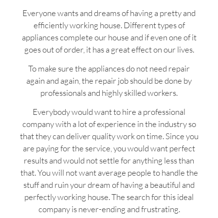
Everyone wants and dreams of having a pretty and
efficiently working house. Different types of
appliances complete our house and if even one of it
goes out of order, it has a great effect on our lives.
To make sure the appliances do not need repair
again and again, the repair job should be done by
professionals and highly skilled workers.
Everybody would want to hire a professional
company with a lot of experience in the industry so
that they can deliver quality work on time. Since you
are paying for the service, you would want perfect
results and would not settle for anything less than
that. You will not want average people to handle the
stuff and ruin your dream of having a beautiful and
perfectly working house. The search for this ideal
company is never-ending and frustrating.