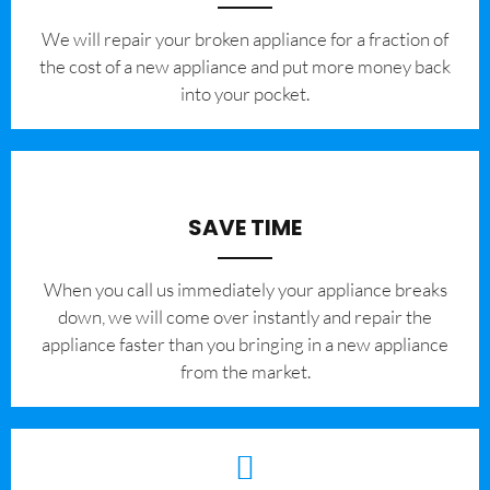
We will repair your broken appliance for a fraction of
the cost of a new appliance and put more money back
into your pocket.
SAVE TIME
When you call us immediately your appliance breaks
down, we will come over instantly and repair the
appliance faster than you bringing in a new appliance
from the market.