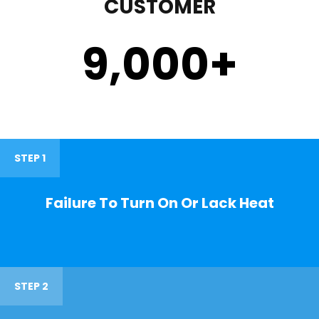
CUSTOMER
9,000
+
STEP 1
Failure To Turn On Or Lack Heat
STEP 2