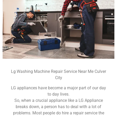
Lg Washing Machine Repair Service Near Me Culver
City
LG appliances have become a major part of our day
to day lives.
So, when a crucial appliance like a LG Appliance
breaks down, a person has to deal with a lot of
problems. Most people do hire a repair service the