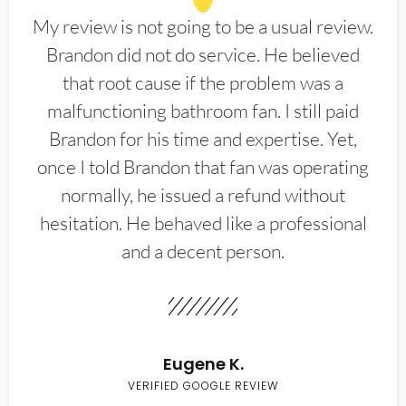
My review is not going to be a usual review.
Brandon did not do service. He believed
that root cause if the problem was a
malfunctioning bathroom fan. I still paid
Brandon for his time and expertise. Yet,
once I told Brandon that fan was operating
normally, he issued a refund without
hesitation. He behaved like a professional
and a decent person.
Eugene K.
VERIFIED GOOGLE REVIEW