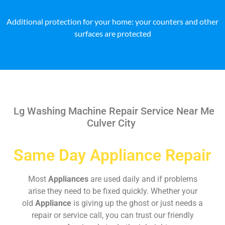
Additional protection for your home: your counters and other
surfaces are protected
Lg Washing Machine Repair Service Near Me
Culver City
Same Day Appliance Repair
Most
Appliances
are used daily and if problems
arise they need to be fixed quickly. Whether your
old
Appliance
is giving up the ghost or just needs a
repair or service call, you can trust our friendly