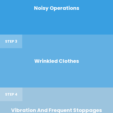
Noisy Operations
STEP 3
Wrinkled Clothes
STEP 4
Vibration And Frequent Stoppages