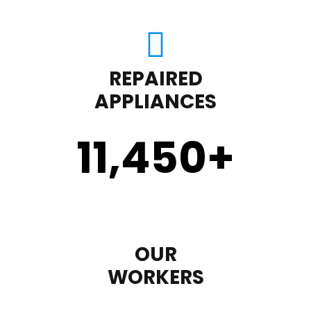
REPAIRED
APPLIANCES
11,450
+
OUR
WORKERS